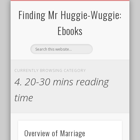
30 MINS OR SHORTER
TERMS FOR EBOOKS
CURRENT CHARITY
NEWTHOUGHTS
ALL EBOOKS
WELCOME!
PRIVACY
BLOG
Finding Mr Huggie-Wuggie:
Ebooks
CURRENTLY BROWSING CATEGORY
4. 20-30 mins reading
time
Overview of Marriage