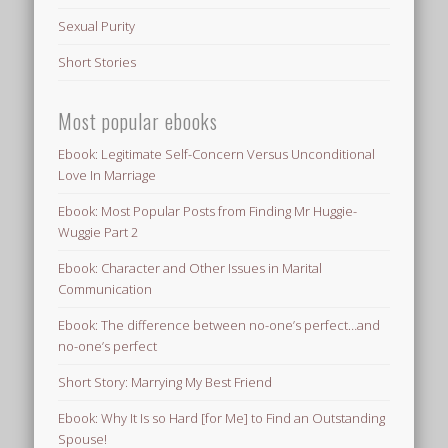
Sexual Purity
Short Stories
Most popular ebooks
Ebook: Legitimate Self-Concern Versus Unconditional
Love In Marriage
Ebook: Most Popular Posts from Finding Mr Huggie-
Wuggie Part 2
Ebook: Character and Other Issues in Marital
Communication
Ebook: The difference between no-one’s perfect…and
no-one’s perfect
Short Story: Marrying My Best Friend
Ebook: Why It Is so Hard [for Me] to Find an Outstanding
Spouse!