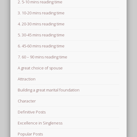
2. 5-10 mins reading time
3. 10-20 mins reading time
4. 20-30 mins reading time
5. 30-45 mins reading time
6. 45-60 mins reading time
7. 60 – 90 mins reading time
A great choice of spouse
Attraction
Building a great marital foundation
Character
Definitive Posts
Excellence in Singleness
Popular Posts