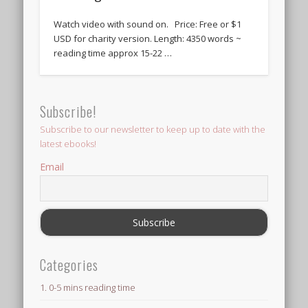
Watch video with sound on. Price: Free or $1
USD for charity version. Length: 4350 words ~
reading time approx 15-22 …
Subscribe!
Subscribe to our newsletter to keep up to date with the
latest ebooks!
Email
Categories
1. 0-5 mins reading time