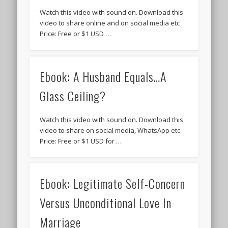
Watch this video with sound on. Download this
video to share online and on social media etc
Price: Free or $1 USD …
Ebook: A Husband Equals…A
Glass Ceiling?
Watch this video with sound on. Download this
video to share on social media, WhatsApp etc
Price: Free or $1 USD for …
Ebook: Legitimate Self-Concern
Versus Unconditional Love In
Marriage