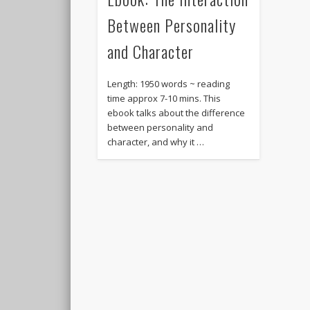
Between Personality
and Character
Length: 1950 words ~ reading
time approx 7-10 mins. This
ebook talks about the difference
between personality and
character, and why it …