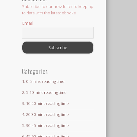
Subscribe to our newsletter to keep up
to date with the latest ebooks!
Email
Categories
1. 0-5 mins reading time
2. 5-10 mins reading time
3. 10-20 mins reading time
4. 20-30 mins reading time
5. 30-45 mins reading time
6. 45-60 mins reading time