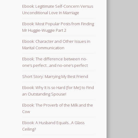
Ebook: Legitimate Self-Concern Versus
Unconditional Love In Marriage
Ebook: Most Popular Posts from Finding
Mr Huggie-Wuggie Part 2
Ebook: Character and Other Issues in
Marital Communication
Ebook: The difference between no-
one’s perfect…and no-one’s perfect
Short Story: Marrying My Best Friend
Ebook: Why It Is so Hard [for Me] to Find
an Outstanding Spouse!
Ebook: The Proverb of the Milk and the
Cow
Ebook: A Husband Equals…A Glass
Ceiling?