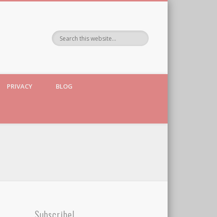
PRIVACY
BLOG
Subscribe!