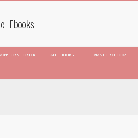
e: Ebooks
 MINS OR SHORTER
ALL EBOOKS
TERMS FOR EBOOKS