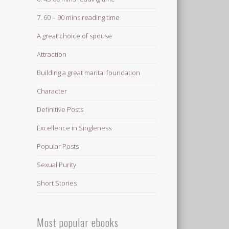
7. 60 – 90 mins reading time
A great choice of spouse
Attraction
Building a great marital foundation
Character
Definitive Posts
Excellence in Singleness
Popular Posts
Sexual Purity
Short Stories
Most popular ebooks