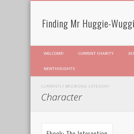
Finding Mr Huggie-Wuggi
WELCOME!
CURRENT CHARITY
30
NEWTHOUGHTS
CURRENTLY BROWSING CATEGORY
Character
Ebook: The Interaction