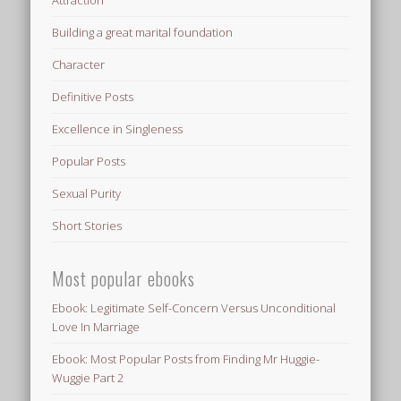
Attraction
Building a great marital foundation
Character
Definitive Posts
Excellence in Singleness
Popular Posts
Sexual Purity
Short Stories
Most popular ebooks
Ebook: Legitimate Self-Concern Versus Unconditional
Love In Marriage
Ebook: Most Popular Posts from Finding Mr Huggie-
Wuggie Part 2