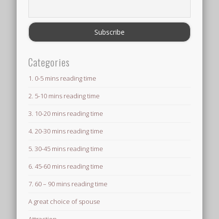
Categories
1. 0-5 mins reading time
2. 5-10 mins reading time
3. 10-20 mins reading time
4. 20-30 mins reading time
5. 30-45 mins reading time
6. 45-60 mins reading time
7. 60 – 90 mins reading time
A great choice of spouse