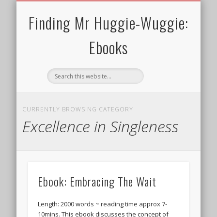
30 MINS OR SHORTER
TERMS FOR EBOOKS
CURRENT CHARITY
NEWTHOUGHTS
ALL EBOOKS
WELCOME!
PRIVACY
BLOG
Finding Mr Huggie-Wuggie:
Ebooks
CURRENTLY BROWSING CATEGORY
Excellence in Singleness
Ebook: Embracing The Wait
Length: 2000 words ~ reading time approx 7-
10mins. This ebook discusses the concept of