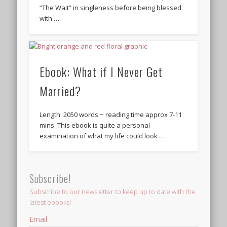
“The Wait” in singleness before being blessed
with …
Ebook: What if I Never Get
Married?
Length: 2050 words ~ reading time approx 7-11
mins. This ebook is quite a personal
examination of what my life could look …
Subscribe!
Subscribe to our newsletter to keep up to date with the
latest ebooks!
Email