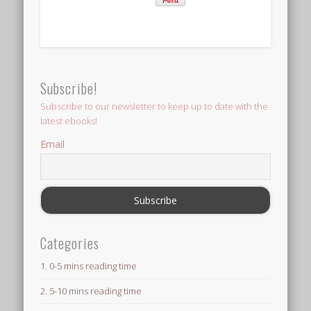
Subscribe!
Subscribe to our newsletter to keep up to date with the
latest ebooks!
Email
Categories
1. 0-5 mins reading time
2. 5-10 mins reading time