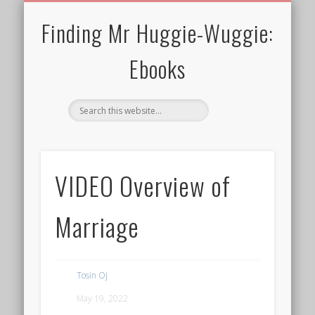
30 MINS OR SHORTER
TERMS FOR EBOOKS
CURRENT CHARITY
NEWTHOUGHTS
ALL EBOOKS
WELCOME!
PRIVACY
BLOG
Finding Mr Huggie-Wuggie:
Ebooks
VIDEO Overview of
Marriage
Tosin Oj
May 19, 2022