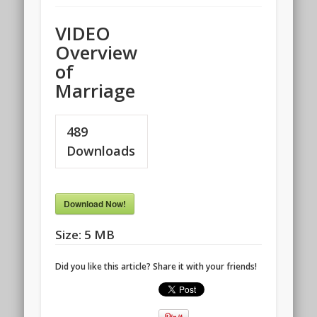
VIDEO
Overview
of
Marriage
489
Downloads
Download Now!
Size:
5 MB
Did you like this article? Share it with your friends!