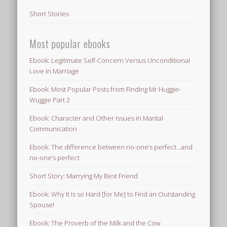
Short Stories
Most popular ebooks
Ebook: Legitimate Self-Concern Versus Unconditional
Love In Marriage
Ebook: Most Popular Posts from Finding Mr Huggie-
Wuggie Part 2
Ebook: Character and Other Issues in Marital
Communication
Ebook: The difference between no-one’s perfect…and
no-one’s perfect
Short Story: Marrying My Best Friend
Ebook: Why It Is so Hard [for Me] to Find an Outstanding
Spouse!
Ebook: The Proverb of the Milk and the Cow