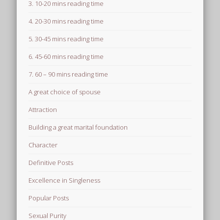
3. 10-20 mins reading time
4. 20-30 mins reading time
5. 30-45 mins reading time
6. 45-60 mins reading time
7. 60 – 90 mins reading time
A great choice of spouse
Attraction
Building a great marital foundation
Character
Definitive Posts
Excellence in Singleness
Popular Posts
Sexual Purity