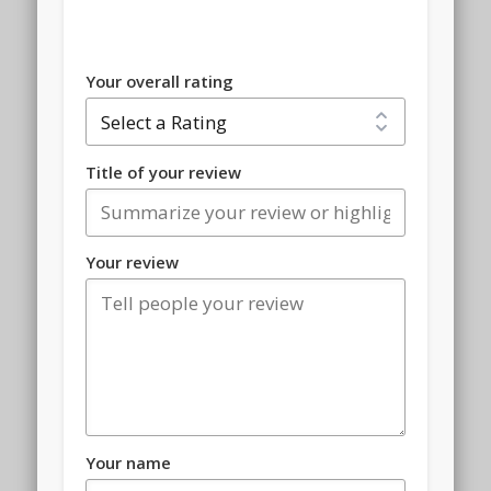
Your overall rating
Title of your review
Your review
Your name