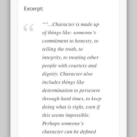
Excerpt:
“”…Character is made up
of things like: someone’s
commitment to honesty, to
telling the truth, to
integrity, to treating other
people with courtesy and
dignity. Character also
includes things like
determination to persevere
through hard times, to keep
doing what is right, even if
this seems impossible.
Perhaps someone’s
character can be defined