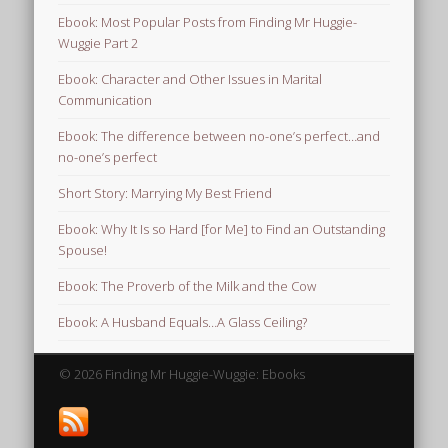
Ebook: Most Popular Posts from Finding Mr Huggie-
Wuggie Part 2
Ebook: Character and Other Issues in Marital
Communication
Ebook: The difference between no-one’s perfect…and
no-one’s perfect
Short Story: Marrying My Best Friend
Ebook: Why It Is so Hard [for Me] to Find an Outstanding
Spouse!
Ebook: The Proverb of the Milk and the Cow
Ebook: A Husband Equals…A Glass Ceiling?
© 2026 Finding Mr Huggie-Wuggie: Ebooks