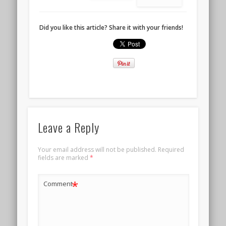
Did you like this article? Share it with your friends!
Leave a Reply
Your email address will not be published.
Required
fields are marked
*
*
Comment