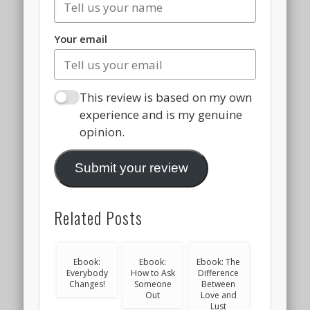
Your email
This review is based on my own
experience and is my genuine
opinion.
Submit your review
Related Posts
Ebook:
Ebook:
Ebook: The
Everybody
How to Ask
Difference
Changes!
Someone
Between
Out
Love and
Lust