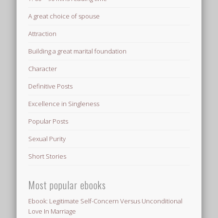
A great choice of spouse
Attraction
Building a great marital foundation
Character
Definitive Posts
Excellence in Singleness
Popular Posts
Sexual Purity
Short Stories
Most popular ebooks
Ebook: Legitimate Self-Concern Versus Unconditional
Love In Marriage