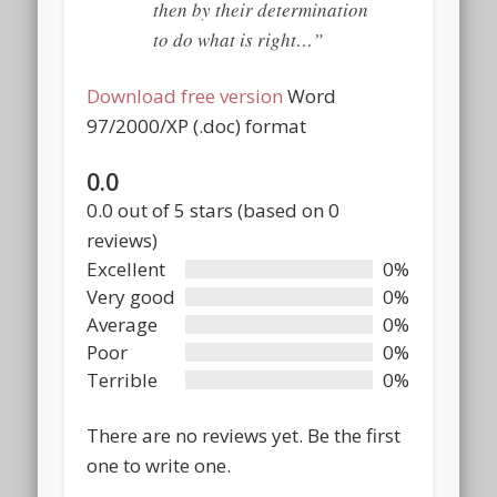
then by their determination
to do what is right…”
Download free version
Word
97/2000/XP (.doc) format
0.0
Rated
0.0 out of 5 stars (based on 0
0.0
reviews)
out
Excellent
0%
of
Very good
0%
5
Average
0%
Poor
0%
Terrible
0%
There are no reviews yet. Be the first
one to write one.