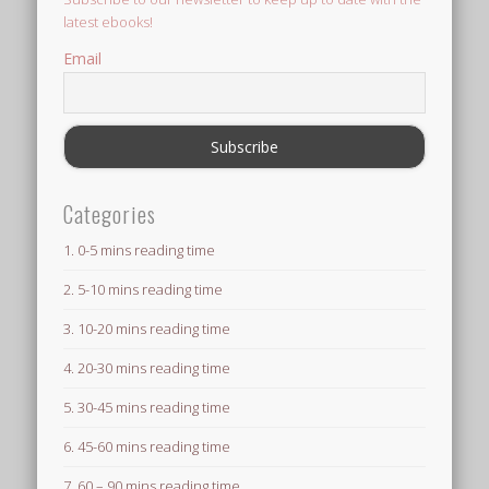
latest ebooks!
Email
Categories
1. 0-5 mins reading time
2. 5-10 mins reading time
3. 10-20 mins reading time
4. 20-30 mins reading time
5. 30-45 mins reading time
6. 45-60 mins reading time
7. 60 – 90 mins reading time