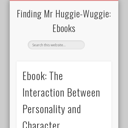
30 MINS OR SHORTER
TERMS FOR EBOOKS
CURRENT CHARITY
NEWTHOUGHTS
ALL EBOOKS
WELCOME!
PRIVACY
BLOG
Finding Mr Huggie-Wuggie:
Ebooks
Ebook: The
Interaction Between
Personality and
Character