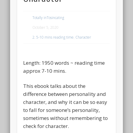
Totally inTosincating
October 5, 2020
2. 5-10 mins reading time
,
Character
Length: 1950 words ~ reading time
approx 7-10 mins.
This ebook talks about the
difference between personality and
character, and why it can be so easy
to fall for someone’s personality,
sometimes without remembering to
check for character.