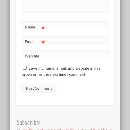
*
Name
*
Email
Website
Save my name, email, and website in this
browser for the next time I comment.
Subscribe!
Subscribe to our newsletter to keep up to date with the